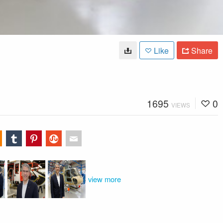
Like
Share
1695
0
VIEWS
view more