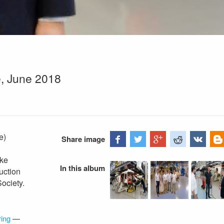
e, June 2018
e)
Share image
ike
In this album
uction
Society.
ing
—