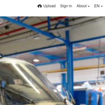
Upload
Sign in
About
EN