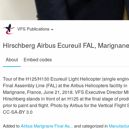
VFS Publications
Hirschberg Airbus Ecureuil FAL, Marignan
About
Embed codes
Tour of the H125/H130 Ecureuil Light Helicopter (single engin
Final Assembly Line (FAL) at the Airbus Helicopters facility in
Marignane, France, June 21, 2018. VFS Executive Director M
Hirschberg stands in front of an H125 at the final stage of prod
prior to paint and flight. Photo by Airbus for the Vertical Flight 
CC-SA-BY 3.0
Added to
Airbus Marignane Final As...
and categorized in
Manufactur