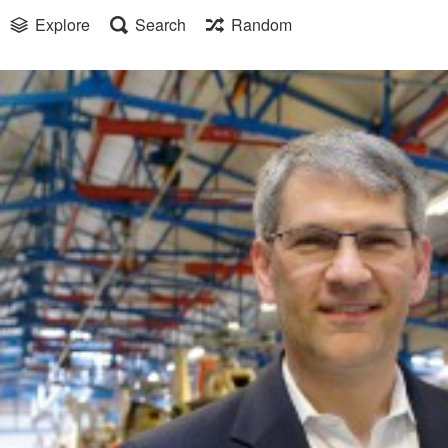
Explore
Search
Random