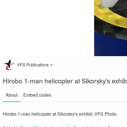
VFS Publications
Hirobo 1-man helicopter at Sikorsky's exhib
About
Embed codes
Hirobo 1-man helicopter at Sikorsky's exhibit. VFS Photo.