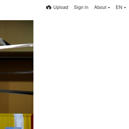
Upload
Sign in
About
EN