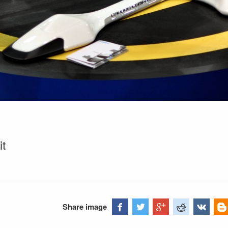
it
Share image