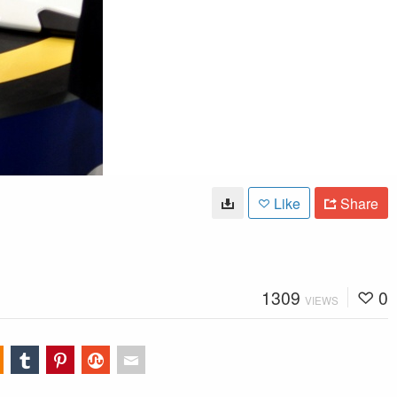
Like
Share
1309
0
VIEWS