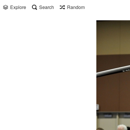
Explore
Search
Random