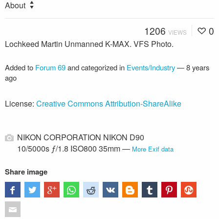
About
1206
0
VIEWS
Lochkeed Martin Unmanned K-MAX. VFS Photo.
Added to
Forum 69
and categorized in
Events/Industry
—
8 years
ago
License:
Creative Commons Attribution-ShareAlike
NIKON CORPORATION NIKON D90
10/5000s ƒ/1.8 ISO800 35mm —
More Exif data
Share image