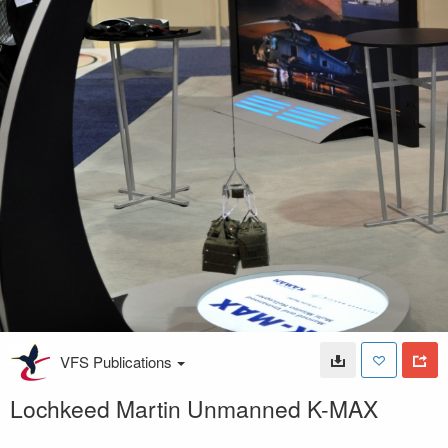
VFS Publications
Lochkeed Martin Unmanned K-MAX