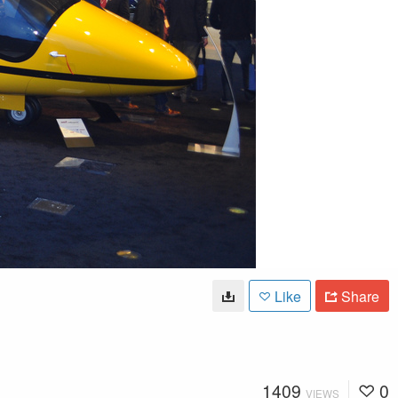
Like
Share
1409
0
VIEWS