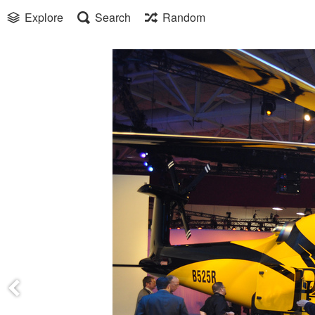
Explore
Search
Random