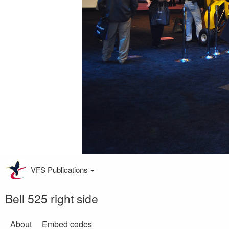
VFS Publications
Bell 525 right side
About
Embed codes