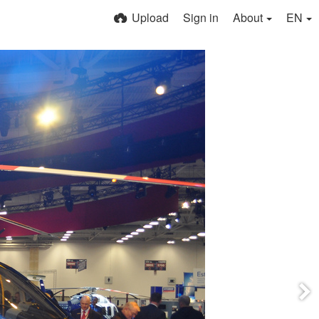
Upload
Sign in
About
EN