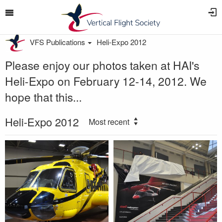
VFS Publications
Heli-Expo 2012
Please enjoy our photos taken at HAI's
Heli-Expo on February 12-14, 2012. We
hope that this...
Heli-Expo 2012
Most recent