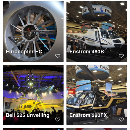
Eurocopter EC130 T2 Fenestron
Enstrom 480B
Bell 525 unveiling
Enstrom 280FX