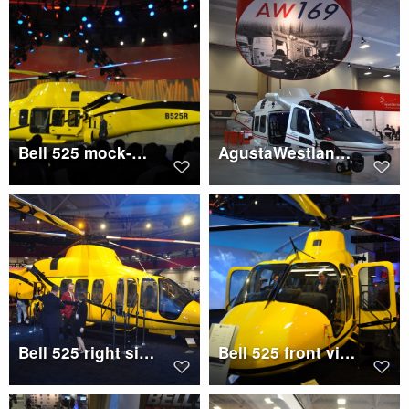
Bell 525 mock-up with doors open
AgustaWestland AW169 mock-up
Bell 525 right side
Bell 525 front view