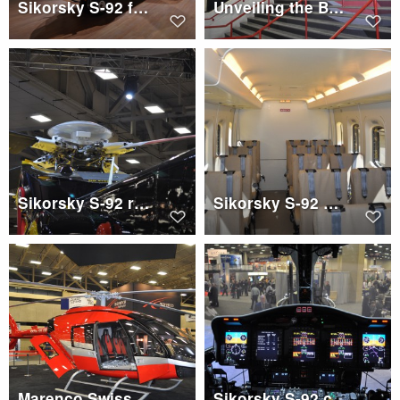
Sikorsky S-92 for PHI
Unveiling the Bell 525 sign
Sikorsky S-92 rotor head
Sikorsky S-92 PHI cabin
Marenco Swisshelicopter SKYe SH09
Sikorsky S-92 cockpit