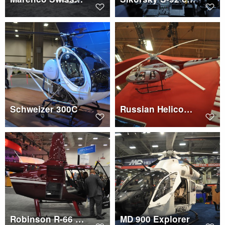
Schweizer 300C
Russian Helicopters Mi-34S1
Robinson R-66 cargo space
MD 900 Explorer