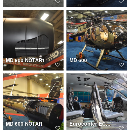
MD 900 NOTAR1
MD 600
MD 600 NOTAR
Eurocopter EC130 T2 cockpit