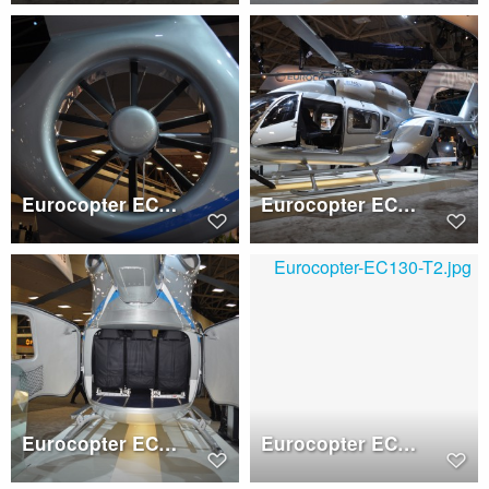
Eurocopter EC145 T2 Fenestron
Eurocopter EC145 T2
Eurocopter EC145 T2 clamshell doors
Eurocopter EC130 T2