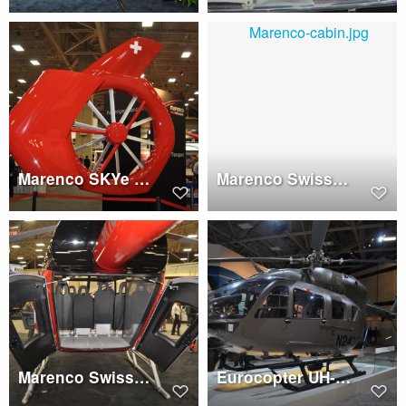
Marenco SKYe SH09 tail
Marenco Swisshelicopter SKYe SH09 cabin
Marenco Swisshelcopter SKYe SH09 clamshell
Eurocopter UH-72 Lakota