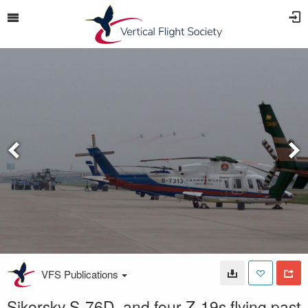
VFS Publications
Sikorsky S-76D, and four Z-19s flying past