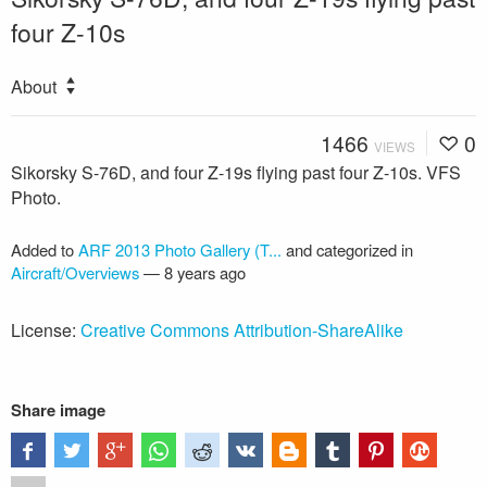
four Z-10s
About
1466
0
VIEWS
Sikorsky S-76D, and four Z-19s flying past four Z-10s. VFS
Photo.
Added to
ARF 2013 Photo Gallery (T...
and categorized in
Aircraft/Overviews
—
8 years ago
License:
Creative Commons Attribution-ShareAlike
Share image