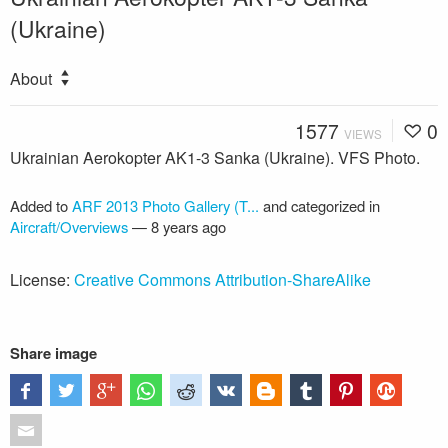
(Ukraine)
About
1577
0
VIEWS
Ukrainian Aerokopter AK1-3 Sanka (Ukraine). VFS Photo.
Added to
ARF 2013 Photo Gallery (T...
and categorized in
Aircraft/Overviews
—
8 years ago
License:
Creative Commons Attribution-ShareAlike
Share image