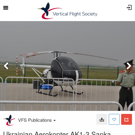
VFS Publications
Ukrainian Aerokopter AK1-3 Sanka