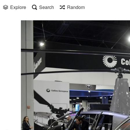
Explore
Search
Random