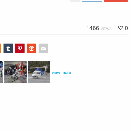
1466
0
VIEWS
view more