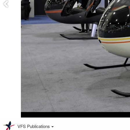
VFS Publications