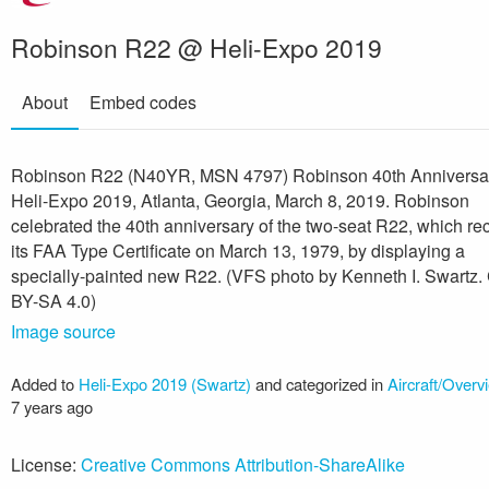
Robinson R22 @ Heli-Expo 2019
About
Embed codes
Robinson R22 (N40YR, MSN 4797) Robinson 40th Annivers
Heli-Expo 2019, Atlanta, Georgia, March 8, 2019. Robinson
celebrated the 40th anniversary of the two-seat R22, which re
its FAA Type Certificate on March 13, 1979, by displaying a
specially-painted new R22. (VFS photo by Kenneth I. Swartz.
BY-SA 4.0)
Image source
Added to
Heli-Expo 2019 (Swartz)
and categorized in
Aircraft/Overv
7 years ago
License:
Creative Commons Attribution-ShareAlike