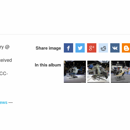
ary @
Share image
ceived
In this album
 CC-
iews
—