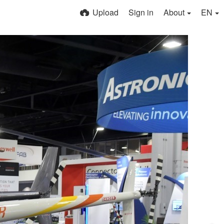
Upload
Sign in
About
EN