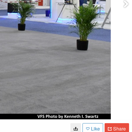
Like
Share