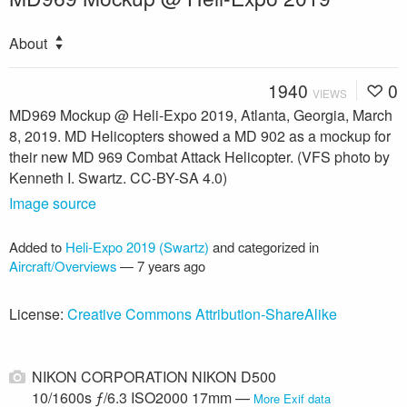
About
1940
0
VIEWS
MD969 Mockup @ Heli-Expo 2019, Atlanta, Georgia, March
8, 2019. MD Helicopters showed a MD 902 as a mockup for
their new MD 969 Combat Attack Helicopter. (VFS photo by
Kenneth I. Swartz. CC-BY-SA 4.0)
Image source
Added to
Heli-Expo 2019 (Swartz)
and categorized in
Aircraft/Overviews
—
7 years ago
License:
Creative Commons Attribution-ShareAlike
NIKON CORPORATION NIKON D500
10/1600s ƒ/6.3 ISO2000 17mm —
More Exif data