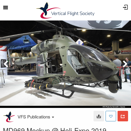
VFS Publications
MD969 Mockup @ Heli-Expo 2019