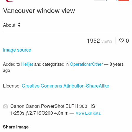
Vancouver window view
About
1952
0
VIEWS
Image source
Added to
Helijet
and categorized in
Operations/Other
—
8 years
ago
License:
Creative Commons Attribution-ShareAlike
Canon Canon PowerShot ELPH 300 HS
1/250s ƒ/2.7 ISO200 4.3mm —
More Exif data
Share image