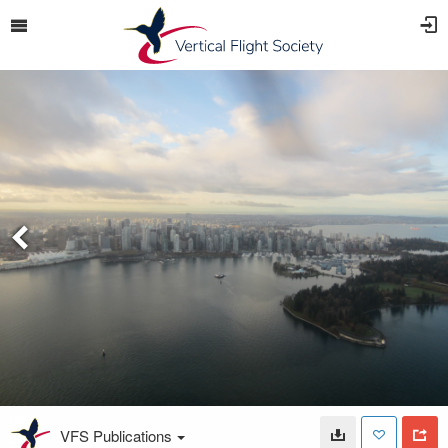
VFS Publications