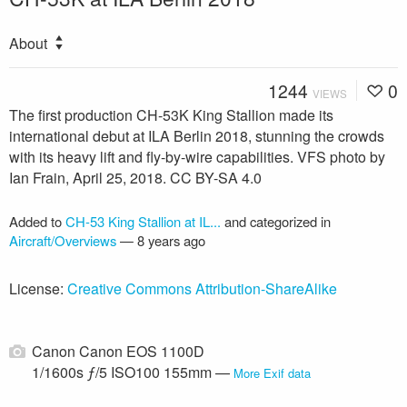
About
1244
0
VIEWS
The first production CH-53K King Stallion made its
international debut at ILA Berlin 2018, stunning the crowds
with its heavy lift and fly-by-wire capabilities. VFS photo by
Ian Frain, April 25, 2018. CC BY-SA 4.0
Added to
CH-53 King Stallion at IL...
and categorized in
Aircraft/Overviews
—
8 years ago
License:
Creative Commons Attribution-ShareAlike
Canon Canon EOS 1100D
1/1600s ƒ/5 ISO100 155mm —
More Exif data