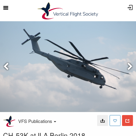
VFS Publications
CH-53K at ILA Berlin 2018