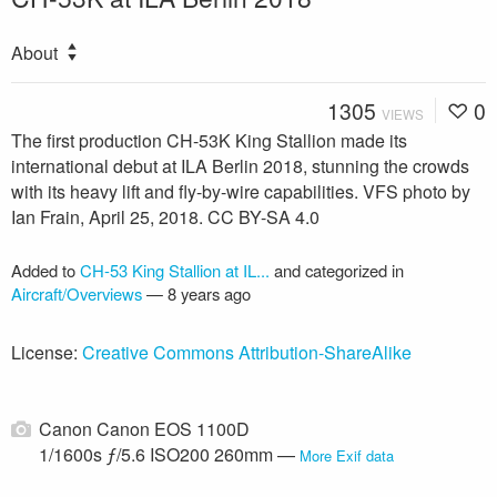
About
1305
0
VIEWS
The first production CH-53K King Stallion made its
international debut at ILA Berlin 2018, stunning the crowds
with its heavy lift and fly-by-wire capabilities. VFS photo by
Ian Frain, April 25, 2018. CC BY-SA 4.0
Added to
CH-53 King Stallion at IL...
and categorized in
Aircraft/Overviews
—
8 years ago
License:
Creative Commons Attribution-ShareAlike
Canon Canon EOS 1100D
1/1600s ƒ/5.6 ISO200 260mm —
More Exif data