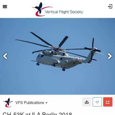
VFS Publications
CH-53K at ILA Berlin 2018