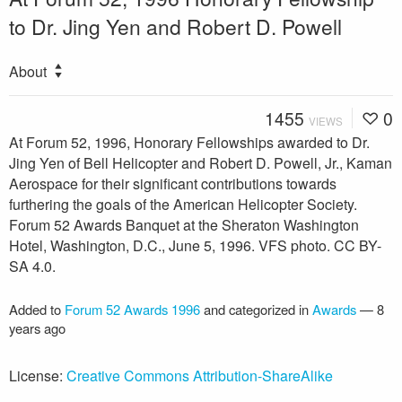
to Dr. Jing Yen and Robert D. Powell
About
1455
0
VIEWS
At Forum 52, 1996, Honorary Fellowships awarded to Dr.
Jing Yen of Bell Helicopter and Robert D. Powell, Jr., Kaman
Aerospace for their significant contributions towards
furthering the goals of the American Helicopter Society.
Forum 52 Awards Banquet at the Sheraton Washington
Hotel, Washington, D.C., June 5, 1996. VFS photo. CC BY-
SA 4.0.
Added to
Forum 52 Awards 1996
and categorized in
Awards
—
8
years ago
License:
Creative Commons Attribution-ShareAlike