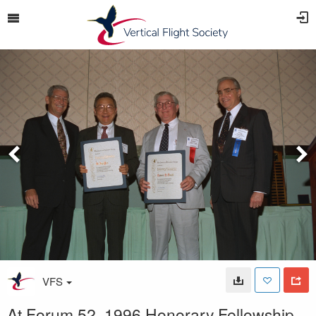
VFS
At Forum 52, 1996 Honorary Fellowship