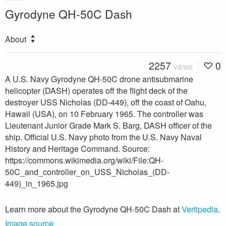
Gyrodyne QH-50C Dash
About
2257
0
VIEWS
A U.S. Navy Gyrodyne QH-50C drone antisubmarine
helicopter (DASH) operates off the flight deck of the
destroyer USS Nicholas (DD-449), off the coast of Oahu,
Hawaii (USA), on 10 February 1965. The controller was
Lieutenant Junior Grade Mark S. Barg, DASH officer of the
ship. Official U.S. Navy photo from the U.S. Navy Naval
History and Heritage Command. Source:
https://commons.wikimedia.org/wiki/File:QH-
50C_and_controller_on_USS_Nicholas_(DD-
449)_in_1965.jpg
Learn more about the Gyrodyne QH-50C Dash at
Vertipedia
.
Image source