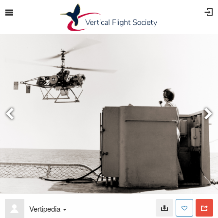
Vertipedia