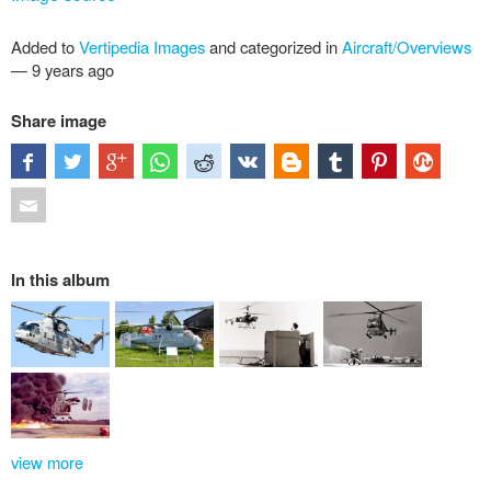
Added to
Vertipedia Images
and categorized in
Aircraft/Overviews
—
9 years ago
Share image
In this album
view more