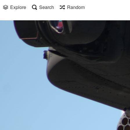
Explore
Search
Random