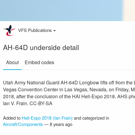
VFS Publications
AH-64D underside detail
About
Embed codes
Utah Army National Guard AH-64D Longbow lifts off from the 
Vegas Convention Center in Las Vegas, Nevada, on Friday, M
2018, after the conclusion of the HAI Heli-Expo 2018. AHS ph
Ian V. Frain. CC-BY-SA
Added to
Heli-Expo 2018 (Ian Frain)
and categorized in
Aircraft/Components
—
8 years ago