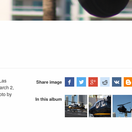
Las
Share image
arch 2,
oto by
In this album