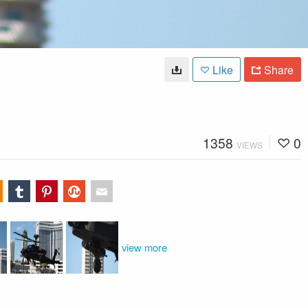
Like
Share
1358
0
VIEWS
view more