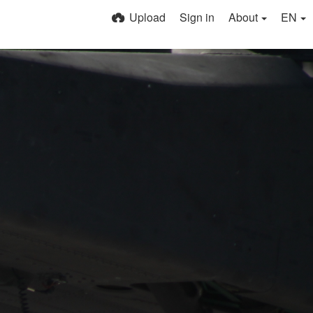
Upload
Sign in
About
EN