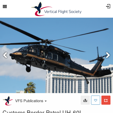
VFS Publications
Customs Border Patrol UH-60L