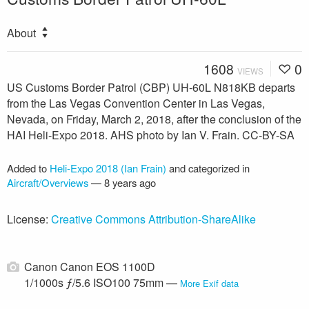
About
1608
0
VIEWS
US Customs Border Patrol (CBP) UH-60L N818KB departs
from the Las Vegas Convention Center in Las Vegas,
Nevada, on Friday, March 2, 2018, after the conclusion of the
HAI Heli-Expo 2018. AHS photo by Ian V. Frain. CC-BY-SA
Added to
Heli-Expo 2018 (Ian Frain)
and categorized in
Aircraft/Overviews
—
8 years ago
License:
Creative Commons Attribution-ShareAlike
Canon Canon EOS 1100D
1/1000s ƒ/5.6 ISO100 75mm —
More Exif data