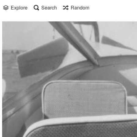
Explore
Search
Random