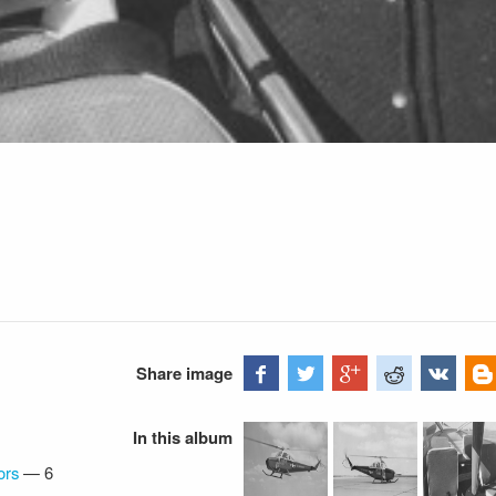
Share image
In this album
ors
—
6