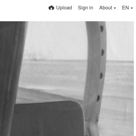
Upload
Sign in
About
EN