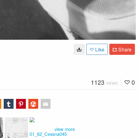
Like
Share
1123
0
VIEWS
view more