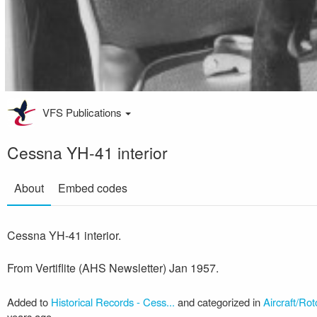
VFS Publications
Cessna YH-41 interior
About
Embed codes
Cessna YH-41 interior.
From Vertiflite (AHS Newsletter) Jan 1957.
Added to
Historical Records - Cess...
and categorized in
Aircraft/Rot
years ago