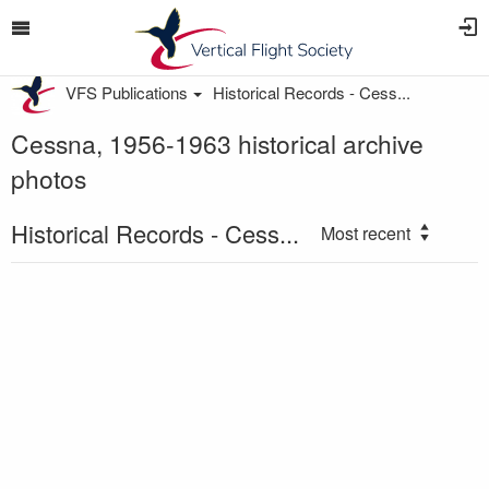
VFS Publications
Historical Records - Cess...
Cessna, 1956-1963 historical archive
photos
Historical Records - Cess...
Most recent