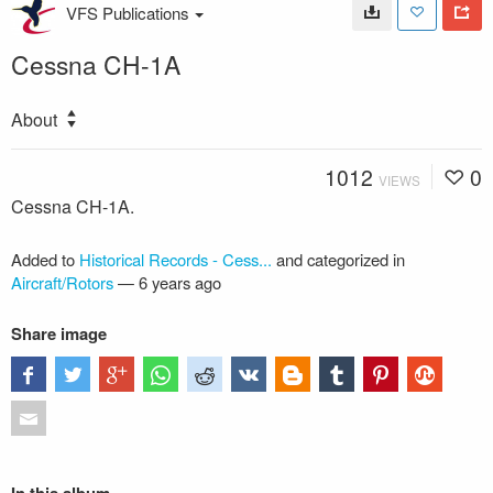
VFS Publications
Cessna CH-1A
About
1012
0
VIEWS
Cessna CH-1A.
Added to
Historical Records - Cess...
and categorized in
Aircraft/Rotors
—
6 years ago
Share image
In this album