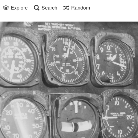
Explore
Search
Random