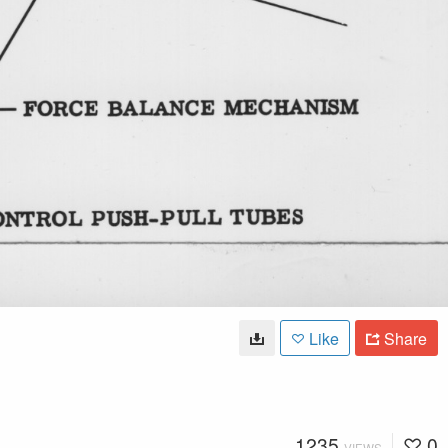
Like
Share
1235
0