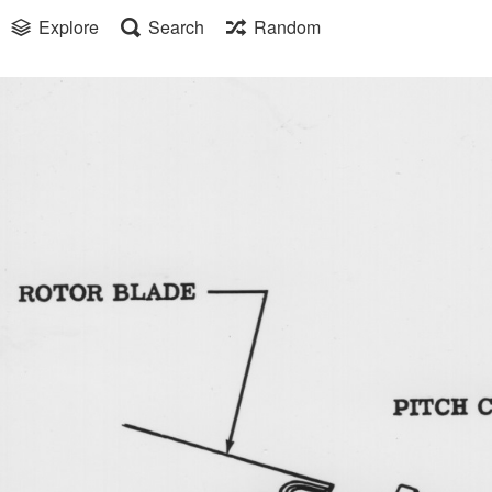
Explore
Search
Random