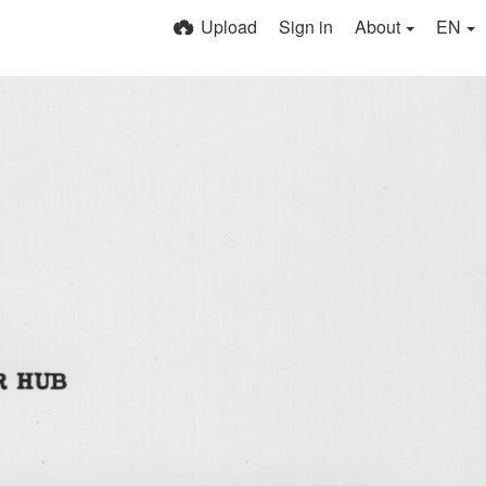
Upload
Sign in
About
EN