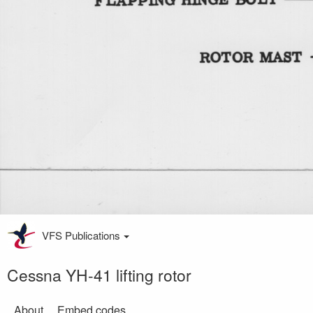
VFS Publications
Cessna YH-41 lifting rotor
About
Embed codes