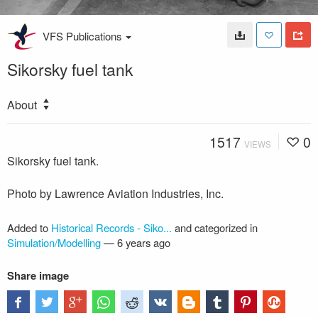
VFS Publications
Sikorsky fuel tank
About
1517
0
VIEWS
Sikorsky fuel tank.
Photo by Lawrence Aviation Industries, Inc.
Added to
Historical Records - Siko...
and categorized in
Simulation/Modelling
—
6 years ago
Share image