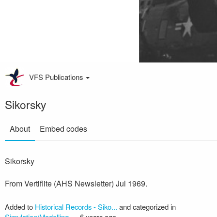
VFS Publications
Sikorsky
About
Embed codes
Sikorsky
From Vertiflite (AHS Newsletter) Jul 1969.
Added to
Historical Records - Siko...
and categorized in
Simulation/Modelling
—
6 years ago