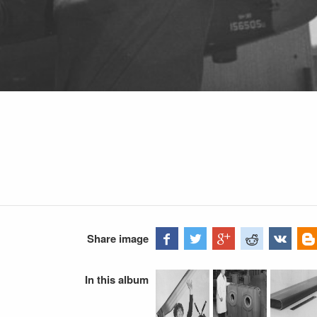
Share image
In this album