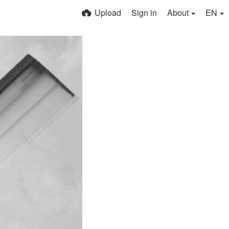
Upload
Sign in
About
EN