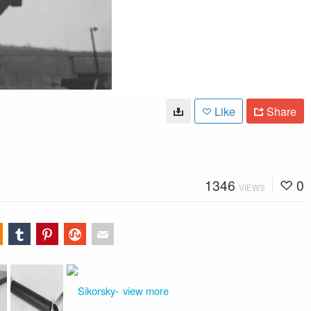
Like
Share
1346
0
VIEWS
view more