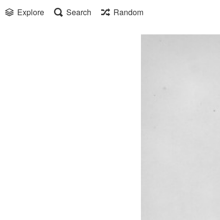
Explore
Search
Random