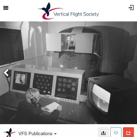
VFS Publications