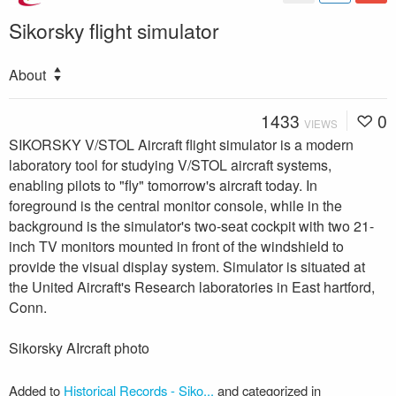
Sikorsky flight simulator
About
1433
0
VIEWS
SIKORSKY V/STOL Aircraft flight simulator is a modern
laboratory tool for studying V/STOL aircraft systems,
enabling pilots to "fly" tomorrow's aircraft today. In
foreground is the central monitor console, while in the
background is the simulator's two-seat cockpit with two 21-
inch TV monitors mounted in front of the windshield to
provide the visual display system. Simulator is situated at
the United Aircraft's Research laboratories in East hartford,
Conn.
Sikorsky AIrcraft photo
Added to
Historical Records - Siko...
and categorized in