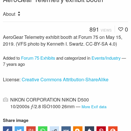
About
891
0
VIEWS
AeroGear Telemetry exhibit booth at Forum 75 on May 15,
2019. (VFS photo by Kenneth I. Swartz. CC-BY-SA 4.0)
Added to
Forum 75 Exhibits
and categorized in
Events/Industry
—
7 years ago
License:
Creative Commons Attribution-ShareAlike
NIKON CORPORATION NIKON D500
10/2000s ƒ/2.8 ISO1000 26mm —
More Exif data
Share image