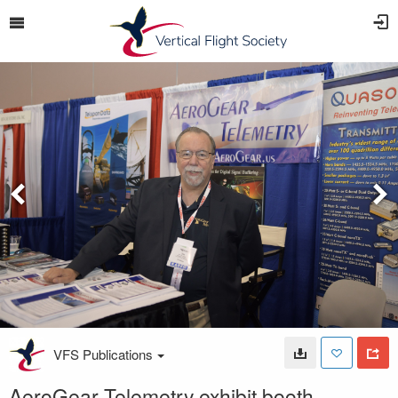
VFS Publications
AeroGear Telemetry exhibit booth