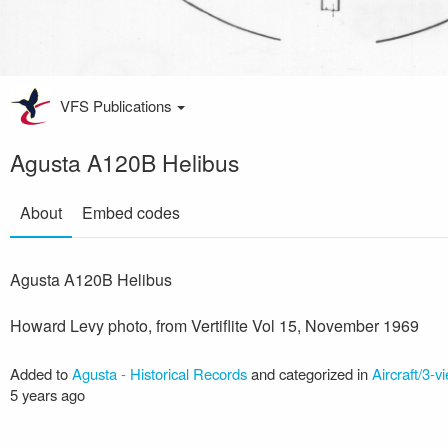
VFS Publications
Agusta A120B Helibus
About
Embed codes
Agusta A120B Helibus
Howard Levy photo, from Vertiflite Vol 15, November 1969
Added to
Agusta - Historical Records
and categorized in
Aircraft/3-v
5 years ago