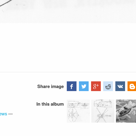
Share image
In this album
iews
—