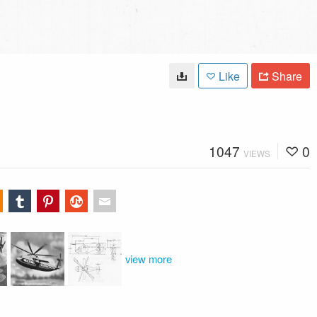
Like
Share
1047
0
VIEWS
view more