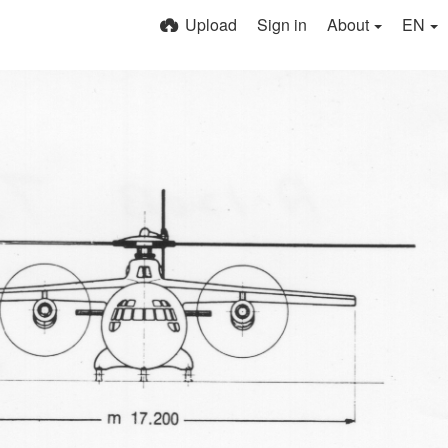
Upload
Sign in
About
EN