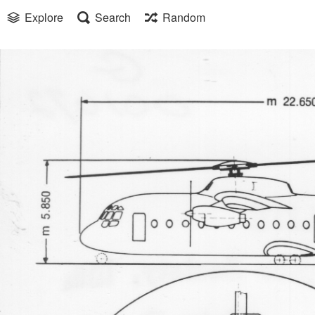
Explore
Search
Random