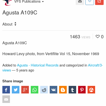
VFS Publications
Agusta A109C
About
1463
0
VIEWS
Agusta A109C
Howard Levy photo, from Vertiflite Vol 15, November 1969
Added to
Agusta - Historical Records
and categorized in
Aircraft/3-
views
—
5 years ago
Share image