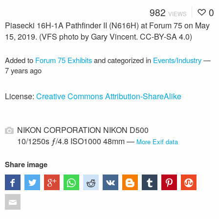
982
0
VIEWS
Piasecki 16H-1A Pathfinder II (N616H) at Forum 75 on May
15, 2019. (VFS photo by Gary Vincent. CC-BY-SA 4.0)
Added to
Forum 75 Exhibits
and categorized in
Events/Industry
—
7 years ago
License:
Creative Commons Attribution-ShareAlike
NIKON CORPORATION NIKON D500
10/1250s ƒ/4.8 ISO1000 48mm —
More Exif data
Share image