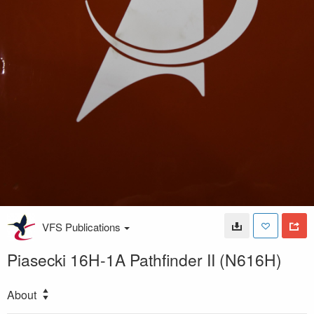
VFS Publications
Piasecki 16H-1A Pathfinder II (N616H)
About