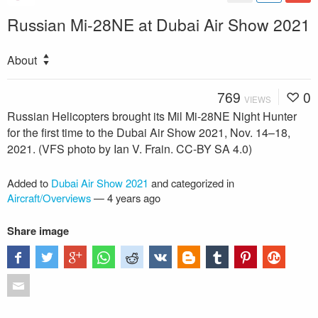
Russian Mi-28NE at Dubai Air Show 2021
About
769
0
VIEWS
Russian Helicopters brought its Mil Mi-28NE Night Hunter
for the first time to the Dubai Air Show 2021, Nov. 14–18,
2021. (VFS photo by Ian V. Frain. CC-BY SA 4.0)
Added to
Dubai Air Show 2021
and categorized in
Aircraft/Overviews
—
4 years ago
Share image