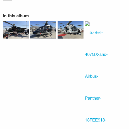
In this album