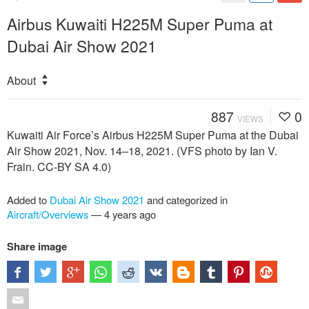
Airbus Kuwaiti H225M Super Puma at
Dubai Air Show 2021
About
887
0
VIEWS
Kuwaiti Air Force’s Airbus H225M Super Puma at the Dubai
Air Show 2021, Nov. 14–18, 2021. (VFS photo by Ian V.
Frain. CC-BY SA 4.0)
Added to
Dubai Air Show 2021
and categorized in
Aircraft/Overviews
—
4 years ago
Share image