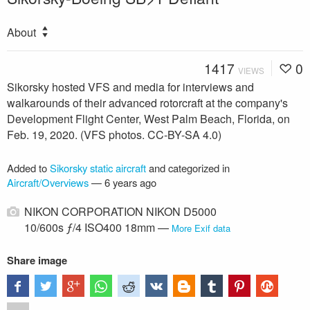
About
1417
0
VIEWS
Sikorsky hosted VFS and media for interviews and
walkarounds of their advanced rotorcraft at the company's
Development Flight Center, West Palm Beach, Florida, on
Feb. 19, 2020. (VFS photos. CC-BY-SA 4.0)
Added to
Sikorsky static aircraft
and categorized in
Aircraft/Overviews
—
6 years ago
NIKON CORPORATION NIKON D5000
10/600s ƒ/4 ISO400 18mm —
More Exif data
Share image