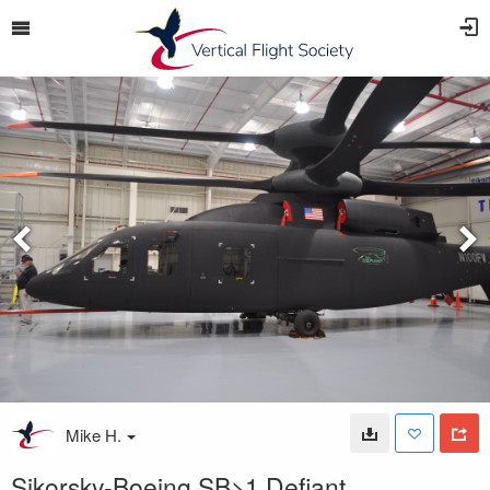
Mike H.
Sikorsky-Boeing SB>1 Defiant