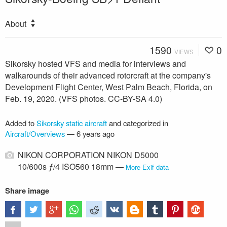
About
1590
0
VIEWS
Sikorsky hosted VFS and media for interviews and
walkarounds of their advanced rotorcraft at the company's
Development Flight Center, West Palm Beach, Florida, on
Feb. 19, 2020. (VFS photos. CC-BY-SA 4.0)
Added to
Sikorsky static aircraft
and categorized in
Aircraft/Overviews
—
6 years ago
NIKON CORPORATION NIKON D5000
10/600s ƒ/4 ISO560 18mm —
More Exif data
Share image