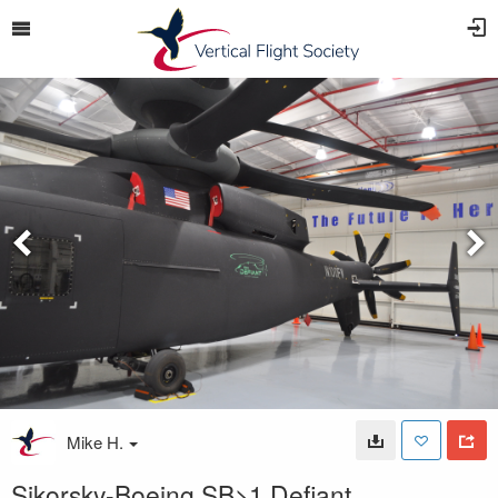
Mike H.
Sikorsky-Boeing SB>1 Defiant