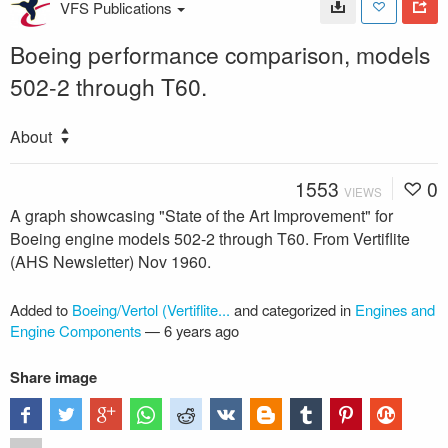
VFS Publications
Boeing performance comparison, models
502-2 through T60.
About
1553
0
VIEWS
A graph showcasing "State of the Art Improvement" for
Boeing engine models 502-2 through T60. From Vertiflite
(AHS Newsletter) Nov 1960.
Added to
Boeing/Vertol (Vertiflite...
and categorized in
Engines and
Engine Components
—
6 years ago
Share image