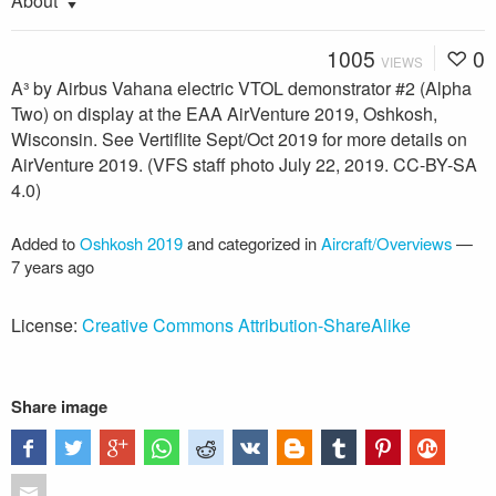
About
1005
0
VIEWS
A³ by Airbus Vahana electric VTOL demonstrator #2 (Alpha
Two) on display at the EAA AirVenture 2019, Oshkosh,
Wisconsin. See Vertiflite Sept/Oct 2019 for more details on
AirVenture 2019. (VFS staff photo July 22, 2019. CC-BY-SA
4.0)
Added to
Oshkosh 2019
and categorized in
Aircraft/Overviews
—
7 years ago
License:
Creative Commons Attribution-ShareAlike
Share image