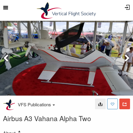
VFS Publications
Airbus A3 Vahana Alpha Two