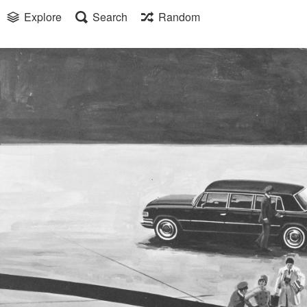
Explore
Search
Random