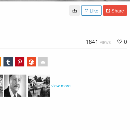
Like
Share
1841
0
VIEWS
view more