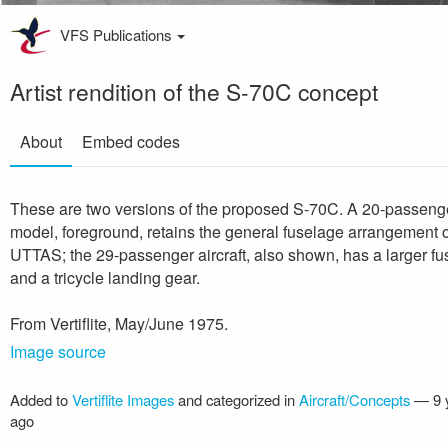
VFS Publications
Artist rendition of the S-70C concept
About
Embed codes
These are two versions of the proposed S-70C. A 20-passeng
model, foreground, retains the general fuselage arrangement o
UTTAS; the 29-passenger aircraft, also shown, has a larger f
and a tricycle landing gear.
From Vertiflite, May/June 1975.
Image source
Added to
Vertiflite Images
and categorized in
Aircraft/Concepts
—
9 
ago