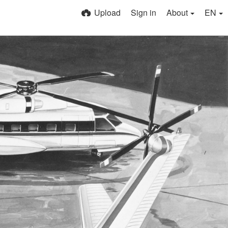
Upload
Sign in
About
EN