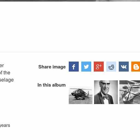
er
Share image
f the
uselage
In this album
years