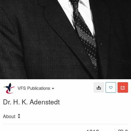
VFS Publications
Dr. H. K. Adenstedt
About