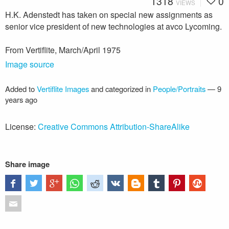
1318
0
VIEWS
H.K. Adenstedt has taken on special new assignments as
senior vice president of new technologies at avco Lycoming.
From Vertiflite, March/April 1975
Image source
Added to
Vertiflite Images
and categorized in
People/Portraits
—
9
years ago
License:
Creative Commons Attribution-ShareAlike
Share image