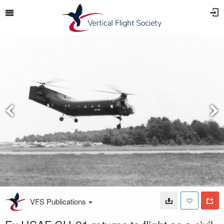
VFS Publications