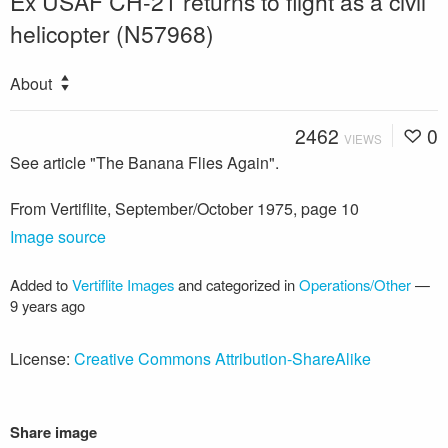
Ex USAF CH-21 returns to flight as a civil
helicopter (N57968)
About
2462
0
VIEWS
See article "The Banana Flies Again".
From Vertiflite, September/October 1975, page 10
Image source
Added to
Vertiflite Images
and categorized in
Operations/Other
—
9 years ago
License:
Creative Commons Attribution-ShareAlike
Share image