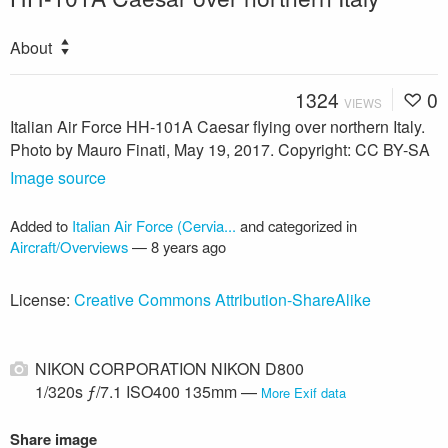
About
1324
0
VIEWS
Italian Air Force HH-101A Caesar flying over northern Italy.
Photo by Mauro Finati, May 19, 2017. Copyright: CC BY-SA
Image source
Added to
Italian Air Force (Cervia...
and categorized in
Aircraft/Overviews
—
8 years ago
License:
Creative Commons Attribution-ShareAlike
NIKON CORPORATION NIKON D800
1/320s ƒ/7.1 ISO400 135mm —
More Exif data
Share image