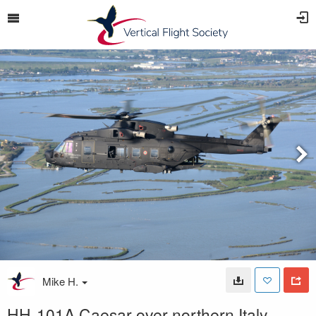
Mike H.
HH-101A Caesar over northern Italy