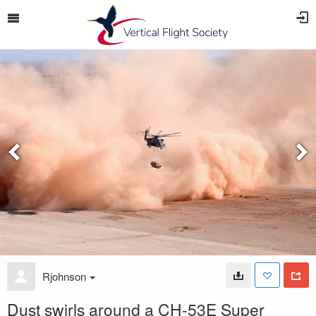
Rjohnson
Dust swirls around a CH-53E Super