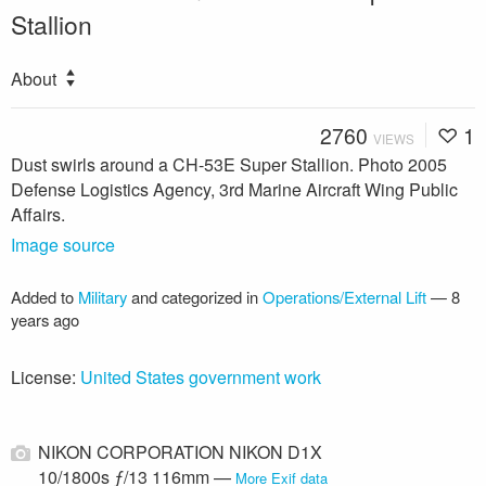
Stallion
About
2760
1
VIEWS
Dust swirls around a CH-53E Super Stallion. Photo 2005
Defense Logistics Agency, 3rd Marine Aircraft Wing Public
Affairs.
Image source
Added to
Military
and categorized in
Operations/External Lift
—
8
years ago
License:
United States government work
NIKON CORPORATION NIKON D1X
10/1800s ƒ/13 116mm —
More Exif data