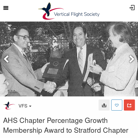
VFS
AHS Chapter Percentage Growth
Membership Award to Stratford Chapter