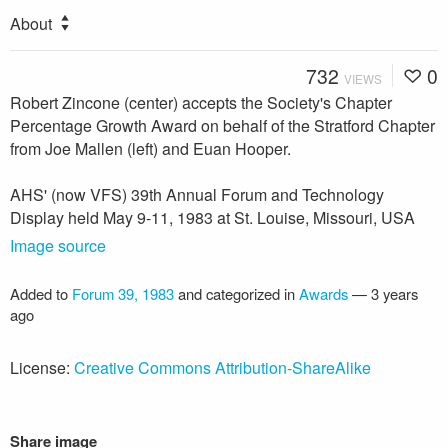
About
732
0
VIEWS
Robert Zincone (center) accepts the Society's Chapter
Percentage Growth Award on behalf of the Stratford Chapter
from Joe Mallen (left) and Euan Hooper.
AHS' (now VFS) 39th Annual Forum and Technology
Display held May 9-11, 1983 at St. Louise, Missouri, USA
Image source
Added to
Forum 39, 1983
and categorized in
Awards
—
3 years
ago
License:
Creative Commons Attribution-ShareAlike
Share image