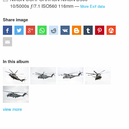
10/5000s ƒ/7.1 ISO560 116mm —
More Exif data
Share image
In this album
view more