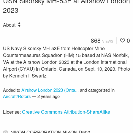
USN Sikorsky MH-53E at Airshow London
2023
About
868
0
VIEWS
US Navy Sikorsky MH-53E from Helicopter Mine
Countermeasures Squadron (HM) 15 based at NAS Norfolk,
VA at the Airshow London 2023 at the London International
Airport (CYXU) in Ontario, Canada, on Sept. 10, 2023. Photo
by Kenneth I. Swartz.
Added to
Airshow London 2023 (Onta...
and categorized in
Aircraft/Rotors
—
2 years ago
License:
Creative Commons Attribution-ShareAlike
NIKON CORPORATION NIKON D500