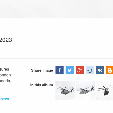
 2023
sures
Share image
London
Canada,
In this album
Rotors