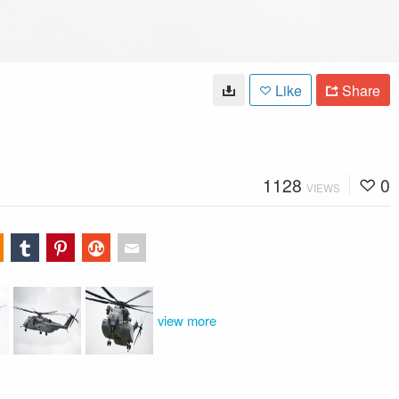
Like
Share
1128
0
VIEWS
view more