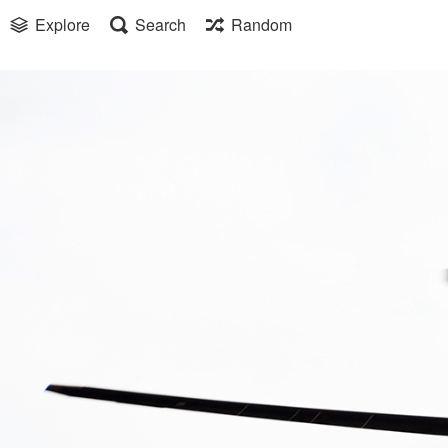
Explore
Search
Random