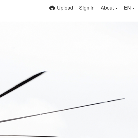
Upload
Sign in
About
EN