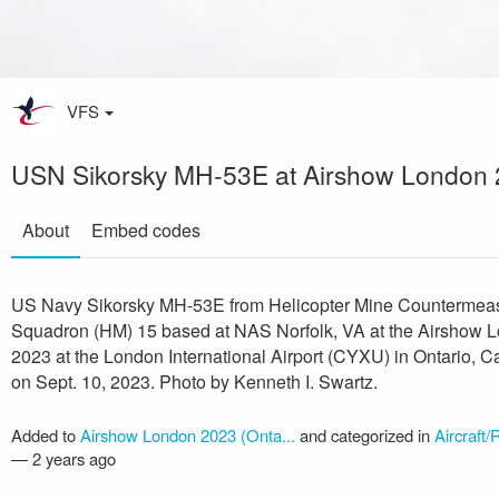
VFS
USN Sikorsky MH-53E at Airshow London
About
Embed codes
US Navy Sikorsky MH-53E from Helicopter Mine Countermea
Squadron (HM) 15 based at NAS Norfolk, VA at the Airshow 
2023 at the London International Airport (CYXU) in Ontario, 
on Sept. 10, 2023. Photo by Kenneth I. Swartz.
Added to
Airshow London 2023 (Onta...
and categorized in
Aircraft/
—
2 years ago