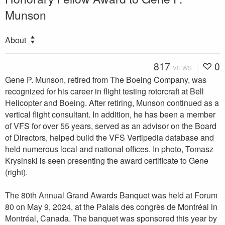
Munson
About
817
0
VIEWS
Gene P. Munson, retired from The Boeing Company, was
recognized for his career in flight testing rotorcraft at Bell
Helicopter and Boeing. After retiring, Munson continued as a
vertical flight consultant. In addition, he has been a member
of VFS for over 55 years, served as an advisor on the Board
of Directors, helped build the VFS Vertipedia database and
held numerous local and national offices. In photo, Tomasz
Krysinski is seen presenting the award certificate to Gene
(right).
The 80th Annual Grand Awards Banquet was held at Forum
80 on May 9, 2024, at the Palais des congrès de Montréal in
Montréal, Canada. The banquet was sponsored this year by