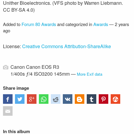
Unither Bioelectronics. (VFS photo by Warren Liebmann.
CC BY-SA 4.0)
Added to
Forum 80 Awards
and categorized in
Awards
—
2 years
ago
License:
Creative Commons Attribution-ShareAlike
Canon Canon EOS R3
1/400s ƒ/4 ISO3200 145mm —
More Exif data
Share image
In this album