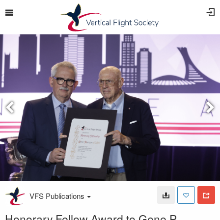
VFS Publications
Honorary Fellow Award to Gene P.