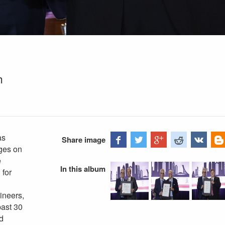
h
as
Share image
ages on
e
In this album
 for
gineers,
past 30
d