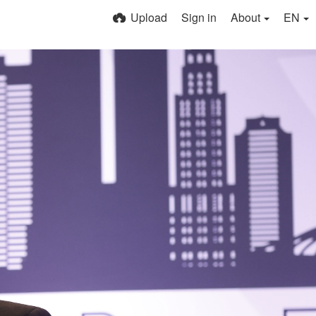
Upload
Sign in
About
EN