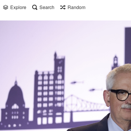
Explore
Search
Random