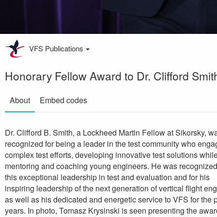
VFS Publications
Honorary Fellow Award to Dr. Clifford Smit
About
Embed codes
Dr. Clifford B. Smith, a Lockheed Martin Fellow at Sikorsky, w
recognized for being a leader in the test community who eng
complex test efforts, developing innovative test solutions whil
mentoring and coaching young engineers. He was recognized
this exceptional leadership in test and evaluation and for his
inspiring leadership of the next generation of vertical flight en
as well as his dedicated and energetic service to VFS for the 
years. In photo, Tomasz Krysinski is seen presenting the awar