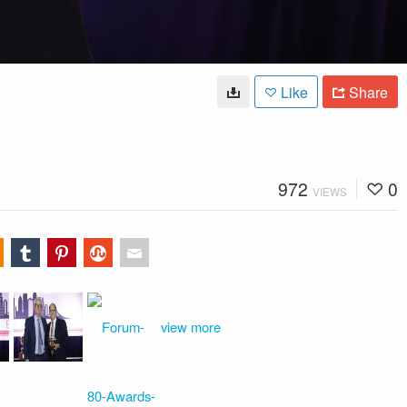
Like
Share
972
0
VIEWS
view more