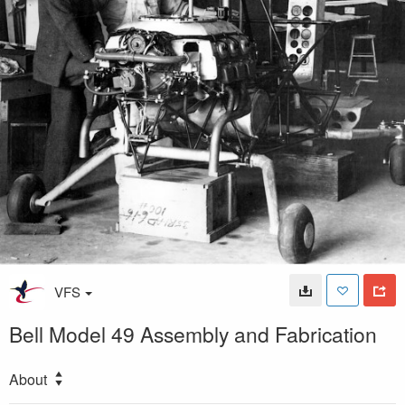
VFS
Bell Model 49 Assembly and Fabrication
About