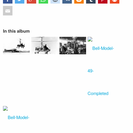
In this album