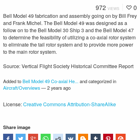
972
0
VIEWS
Bell Model 49 fabrication and assembly going on by Bill Frey
and Frank Michel. The Bell Model 49 was designed as a
follow on to the Bell Model 30 Ship 3 and the Bell Model 47
to determine the feasibility of utilizing a co-axial rotor system
to eliminate the tail rotor system and to provide more power
to the main rotor system.
Source: Vertical Flight Society Historical Committee Report
Added to
Bell Model 49 Co-axial He...
and categorized in
Aircraft/Overviews
—
2 years ago
License:
Creative Commons Attribution-ShareAlike
Share image