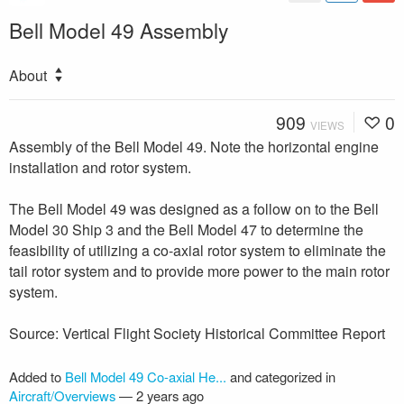
Bell Model 49 Assembly
About
909
0
VIEWS
Assembly of the Bell Model 49. Note the horizontal engine
installation and rotor system.
The Bell Model 49 was designed as a follow on to the Bell
Model 30 Ship 3 and the Bell Model 47 to determine the
feasibility of utilizing a co-axial rotor system to eliminate the
tail rotor system and to provide more power to the main rotor
system.
Source: Vertical Flight Society Historical Committee Report
Added to
Bell Model 49 Co-axial He...
and categorized in
Aircraft/Overviews
—
2 years ago