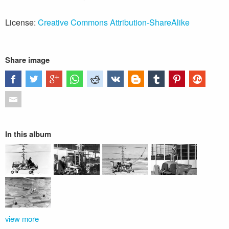
License:
Creative Commons Attribution-ShareAlike
Share image
In this album
view more