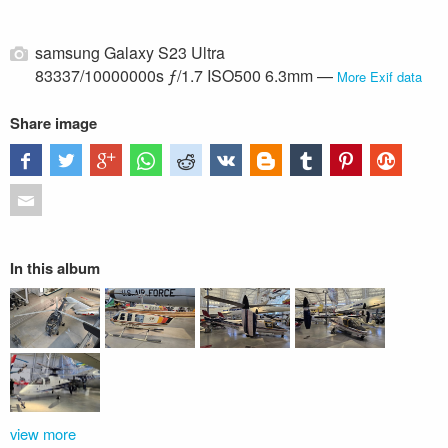
samsung Galaxy S23 Ultra
83337/10000000s ƒ/1.7 ISO500 6.3mm —
More Exif data
Share image
In this album
view more