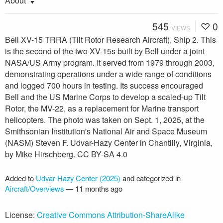
About
545
0
VIEWS
Bell XV-15 TRRA (Tilt Rotor Research Aircraft), Ship 2. This
is the second of the two XV-15s built by Bell under a joint
NASA/US Army program. It served from 1979 through 2003,
demonstrating operations under a wide range of conditions
and logged 700 hours in testing. Its success encouraged
Bell and the US Marine Corps to develop a scaled-up Tilt
Rotor, the MV-22, as a replacement for Marine transport
helicopters. The photo was taken on Sept. 1, 2025, at the
Smithsonian Institution's National Air and Space Museum
(NASM) Steven F. Udvar-Hazy Center in Chantilly, Virginia,
by Mike Hirschberg. CC BY-SA 4.0
Added to
Udvar-Hazy Center (2025)
and categorized in
Aircraft/Overviews
—
11 months ago
License:
Creative Commons Attribution-ShareAlike