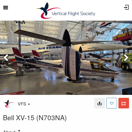
VFS
Bell XV-15 (N703NA)