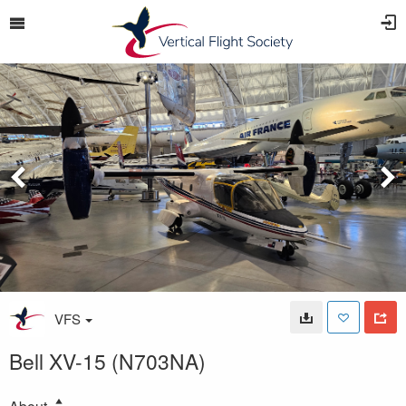
VFS
Bell XV-15 (N703NA)