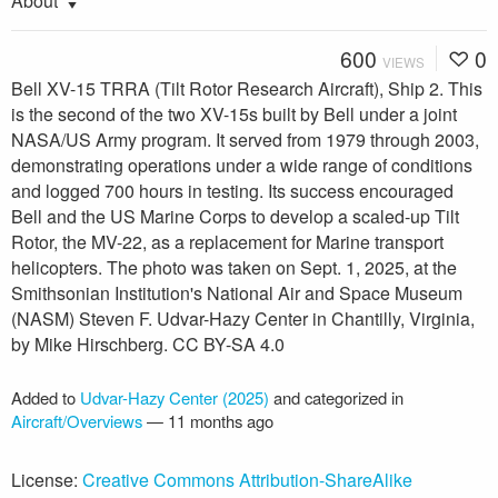
About
600
0
VIEWS
Bell XV-15 TRRA (Tilt Rotor Research Aircraft), Ship 2. This
is the second of the two XV-15s built by Bell under a joint
NASA/US Army program. It served from 1979 through 2003,
demonstrating operations under a wide range of conditions
and logged 700 hours in testing. Its success encouraged
Bell and the US Marine Corps to develop a scaled-up Tilt
Rotor, the MV-22, as a replacement for Marine transport
helicopters. The photo was taken on Sept. 1, 2025, at the
Smithsonian Institution's National Air and Space Museum
(NASM) Steven F. Udvar-Hazy Center in Chantilly, Virginia,
by Mike Hirschberg. CC BY-SA 4.0
Added to
Udvar-Hazy Center (2025)
and categorized in
Aircraft/Overviews
—
11 months ago
License:
Creative Commons Attribution-ShareAlike