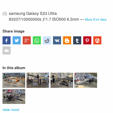
samsung Galaxy S23 Ultra
83337/10000000s ƒ/1.7 ISO500 6.3mm —
More Exif data
Share image
In this album
view more