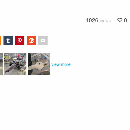
1026
0
VIEWS
view more