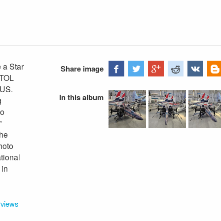
 a Star
Share image
VTOL
 US.
In this album
g
wo
"
the
hoto
tional
 in
rviews