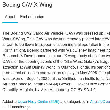
Boeing CAV X-Wing
About
Embed codes
The Boeing CV2 Cargo Air Vehicle (CAV) was dressed up like
Wars X-Wing. This CAV was the first remotely piloted large e
aircraft to be flown in support of a commercial operation in the
For this flight, Boeing partnered with Walt Disney Imagineerin
Research & Development to mount X-wing “body shells” on t
CAVs for the opening events of the "Star Wars: Galaxy’s Edge
attraction at Walt Disney World in Orlando, Florida. It's part of 
permanent collection and went on display in May 2025. The p
was taken on Sept. 1, 2025, at the Smithsonian Institution's Na
Air and Space Museum (NASM) Steven F. Udvar-Hazy Center
Chantilly, Virginia, by Mike Hirschberg. CC BY-SA 4.0
Added to
Udvar-Hazy Center (2025)
and categorized in
Aircraft/Ove
—
11 months ago