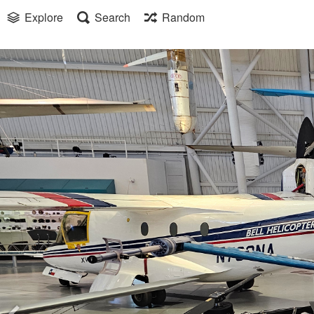
Explore
Search
Random