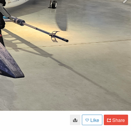
Like
Share