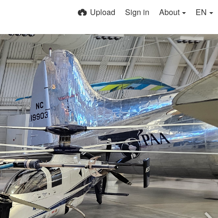
Upload
Sign in
About
EN