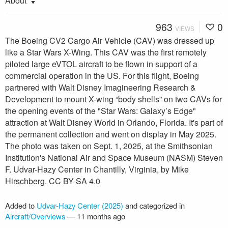
About
963
0
VIEWS
The Boeing CV2 Cargo Air Vehicle (CAV) was dressed up
like a Star Wars X-Wing. This CAV was the first remotely
piloted large eVTOL aircraft to be flown in support of a
commercial operation in the US. For this flight, Boeing
partnered with Walt Disney Imagineering Research &
Development to mount X-wing “body shells” on two CAVs for
the opening events of the "Star Wars: Galaxy’s Edge"
attraction at Walt Disney World in Orlando, Florida. It's part of
the permanent collection and went on display in May 2025.
The photo was taken on Sept. 1, 2025, at the Smithsonian
Institution's National Air and Space Museum (NASM) Steven
F. Udvar-Hazy Center in Chantilly, Virginia, by Mike
Hirschberg. CC BY-SA 4.0
Added to
Udvar-Hazy Center (2025)
and categorized in
Aircraft/Overviews
—
11 months ago