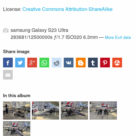
License:
Creative Commons Attribution-ShareAlike
samsung Galaxy S23 Ultra
283681/12500000s ƒ/1.7 ISO320 6.3mm —
More Exif data
Share image
In this album