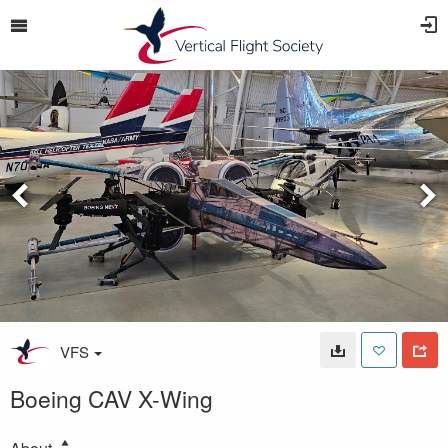
VFS
Boeing CAV X-Wing